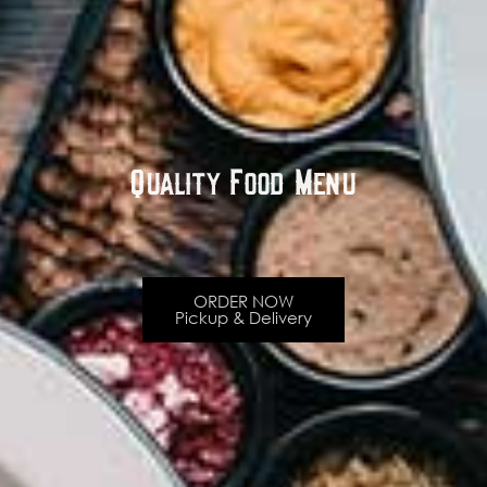
Quality Food Menu
ORDER NOW
Pickup & Delivery