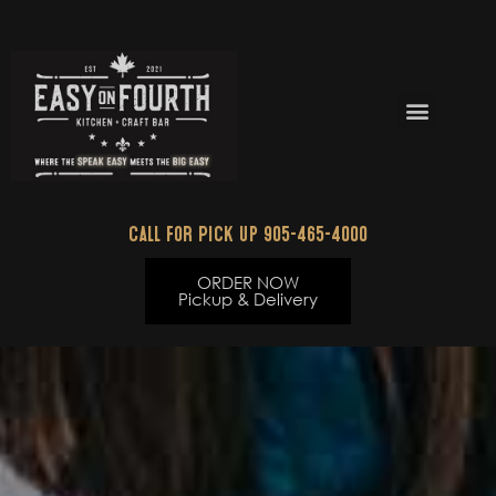
Skip
to
content
Menu
Call for Pick up 905-465-4000
ORDER NOW
Pickup & Delivery